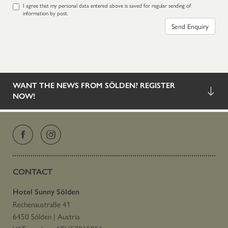
I agree that my personal data entered above is saved for regular sending of
information by post.
Send Enquiry
WANT THE NEWS FROM SÖLDEN? REGISTER
NOW!
CONTACT
Hotel Sunny Sölden
Rechenaustraße 41
6450 Sölden
|
Austria