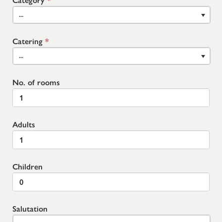
Category
*
...
Catering
*
...
No. of rooms
Adults
Children
Salutation