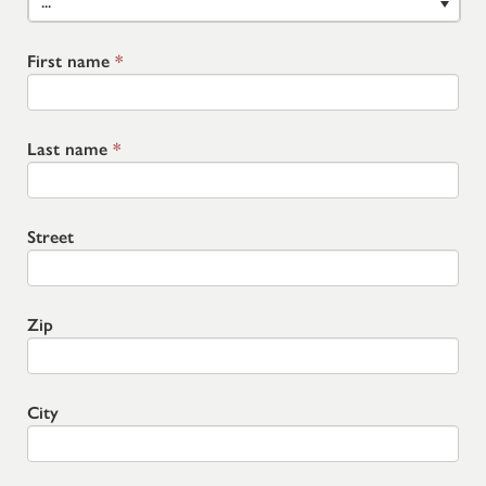
...
First name
*
Last name
*
Street
Zip
City