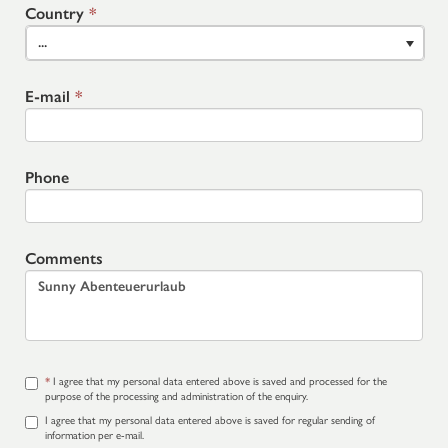
Country
*
...
E-mail
*
Phone
Comments
*
I agree that my personal data entered above is saved and processed for the
purpose of the processing and administration of the enquiry.
I agree that my personal data entered above is saved for regular sending of
information per e-mail.