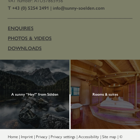
VAT number: ATU57865956
T +43 (0) 5254 2491
|
info@
sunny-soelden.
com
ENQUIRIES
PHOTOS & VIDEOS
DOWNLOADS
A sunny “Hey!” from Sölden
Rooms & suites
Home
|
Imprint
|
Privacy
|
Privacy settings
|
Accessibility
|
Site map
|
©