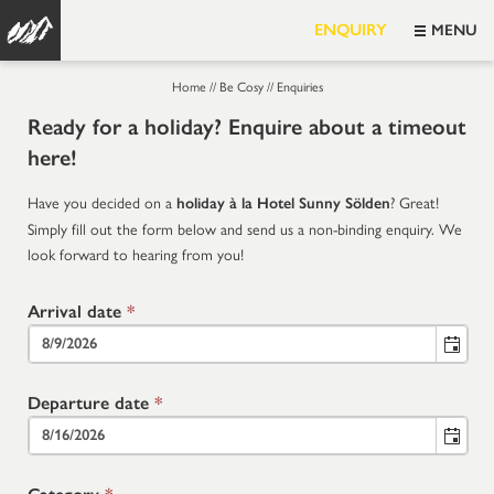
ENQUIRY
MENU
Home
//
Be Cosy
//
Enquiries
Ready for a holiday? Enquire about a timeout
here!
Have you decided on a
? Great!
holiday à la Hotel Sunny Sölden
Simply fill out the form below and send us a non-binding enquiry. We
look forward to hearing from you!
Arrival date
*
Departure date
*