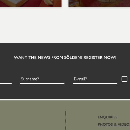
WANT THE NEWS FROM SÖLDEN? REGISTER NOW!
Surname
E-mail
ENQUIRIES
PHOTOS & VIDEO