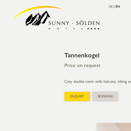
DE
EN
Tannenkogel
Price on request
Cosy double room with balcony, sitting are
ENQUIRY
BOOKING