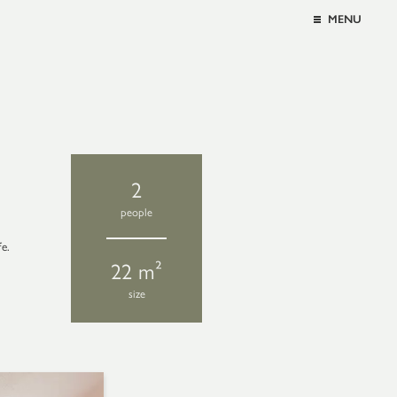
MENU
2
people
fe.
22 m²
size