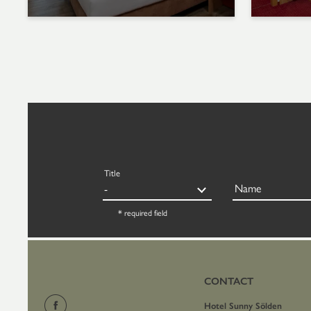
Title
Name
* required field
CONTACT
Hotel Sunny Sölden