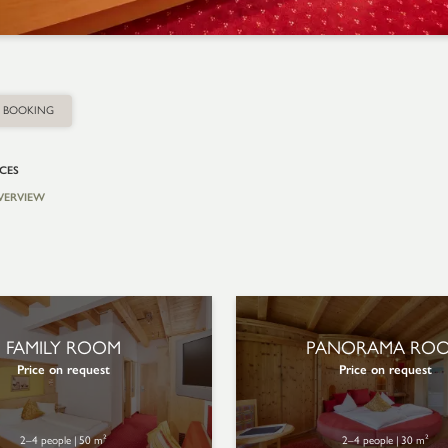
BOOKING
ICES
VERVIEW
FAMILY ROOM
PANORAMA RO
Price on request
Price on request
2–4 people
|
50 m²
2–4 people
|
30 m²