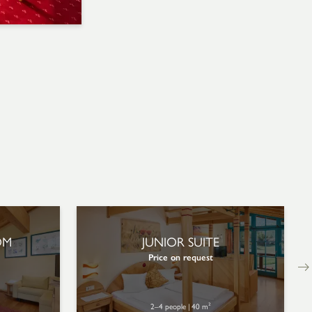
OM
JUNIOR SUITE
Price on request
2–4 people
|
40 m²