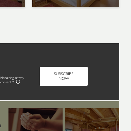
SUBSCRIBE
Marketing activity
NOW
consent
S