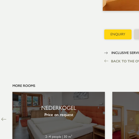
ENQUIRY
INCLUSIVE SERV
BACK TO THE O
MORE ROOMS
NEDERKOGEL
Price on request
2–4 people
|
30 m²