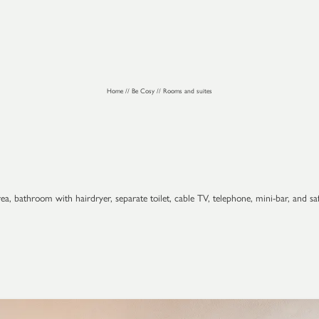
Home
//
Be Cosy
//
Rooms and suites
a, bathroom with hairdryer, separate toilet, cable TV, telephone, mini-bar, and sa